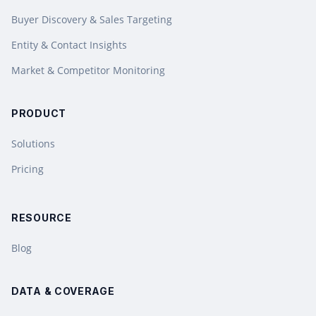
Buyer Discovery & Sales Targeting
Entity & Contact Insights
Market & Competitor Monitoring
PRODUCT
Solutions
Pricing
RESOURCE
Blog
DATA & COVERAGE