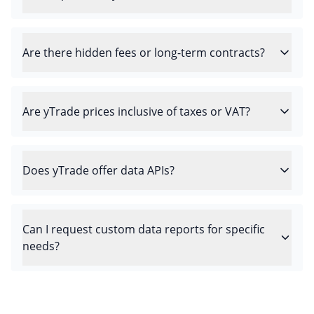
Are there hidden fees or long-term contracts?
Are yTrade prices inclusive of taxes or VAT?
Does yTrade offer data APIs?
Can I request custom data reports for specific
needs?