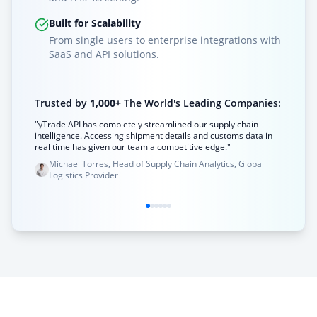
Built for Scalability
From single users to enterprise integrations with
SaaS and API solutions.
Trusted by
1,000+
The World's Leading Companies:
"yTrade API has completely streamlined our supply chain
intelligence. Accessing shipment details and customs data in
real time has given our team a competitive edge."
Michael Torres, Head of Supply Chain Analytics, Global
Logistics Provider