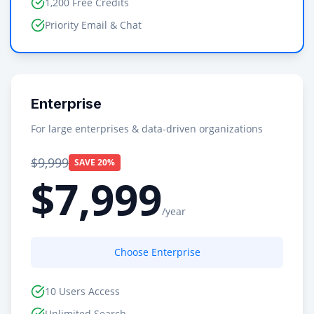
1,200 Free Credits
Priority Email & Chat
Enterprise
For large enterprises & data-driven organizations
$9,999
SAVE 20%
$7,999
/year
Choose Enterprise
10 Users Access
Unlimited Search