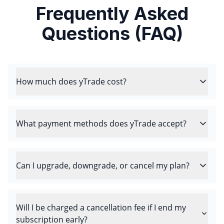
Frequently Asked
Questions (FAQ)
How much does yTrade cost?
What payment methods does yTrade accept?
Can I upgrade, downgrade, or cancel my plan?
Will I be charged a cancellation fee if I end my
subscription early?