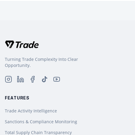
Turning Trade Complexity Into Clear
Opportunity.
FEATURES
Trade Activity Intelligence
Sanctions & Compliance Monitoring
Total Supply Chain Transparency