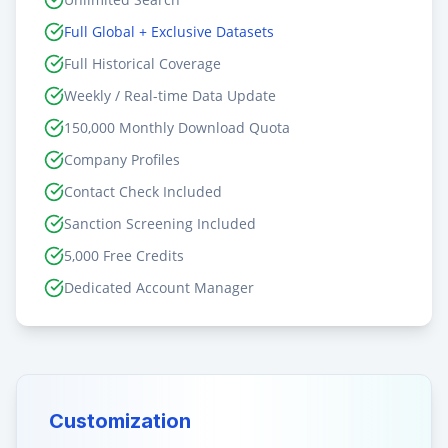
Full Global + Exclusive Datasets
Full Historical Coverage
Weekly / Real-time Data Update
150,000 Monthly Download Quota
Company Profiles
Contact Check Included
Sanction Screening Included
5,000 Free Credits
Dedicated Account Manager
Customization