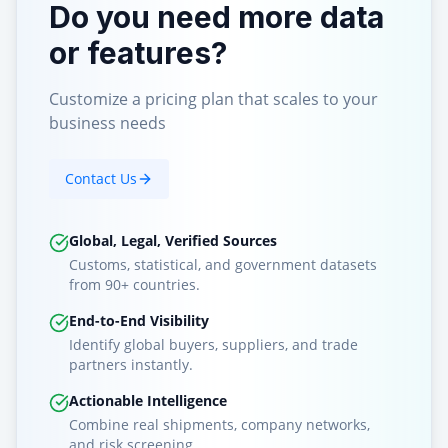
Do you need more data
or features?
Customize a pricing plan that scales to your
business needs
Contact Us
Global, Legal, Verified Sources
Customs, statistical, and government datasets
from 90+ countries.
End-to-End Visibility
Identify global buyers, suppliers, and trade
partners instantly.
Actionable Intelligence
Combine real shipments, company networks,
and risk screening.