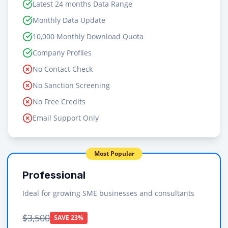
Latest 24 months Data Range
Monthly Data Update
10,000 Monthly Download Quota
Company Profiles
No Contact Check
No Sanction Screening
No Free Credits
Email Support Only
Most Popular
Professional
Ideal for growing SME businesses and consultants
$3,500
SAVE 23%