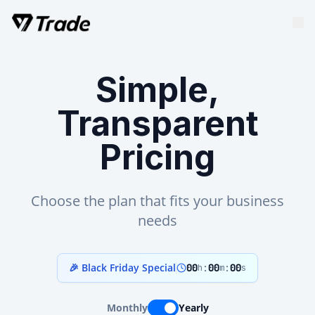
Simple,
Transparent
Pricing
Choose the plan that fits your business
needs
🎉 Black Friday Special
00
:
00
:
00
h
m
s
Monthly
Yearly