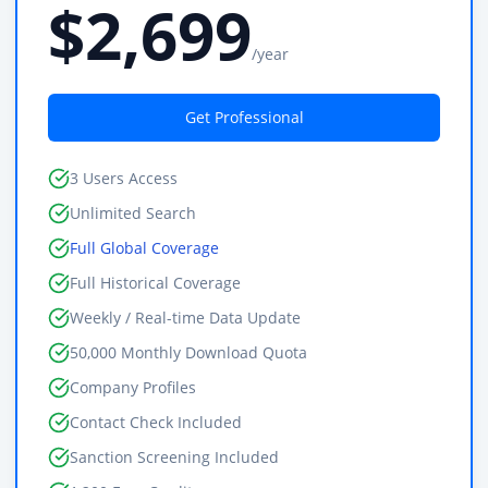
$2,699
/year
Get Professional
3 Users Access
Unlimited Search
Full Global Coverage
Full Historical Coverage
Weekly / Real-time Data Update
50,000 Monthly Download Quota
Company Profiles
Contact Check Included
Sanction Screening Included