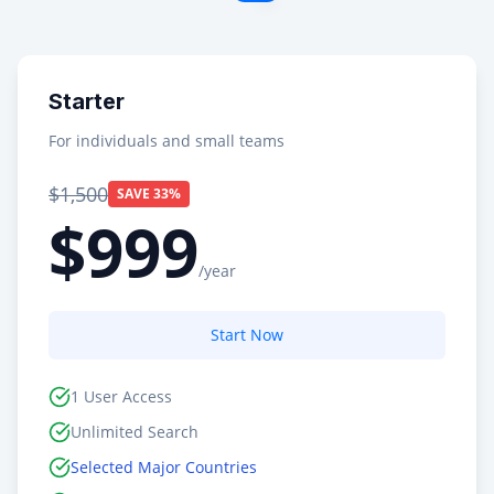
Starter
For individuals and small teams
$1,500
SAVE 33%
$999
/year
Start Now
1 User Access
Unlimited Search
Selected Major Countries