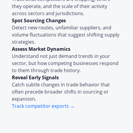
they operate, and the scale of their activity
across sectors and jurisdictions.
Spot Sourcing Changes
Detect new routes, unfamiliar suppliers, and
volume fluctuations that suggest shifting supply
strategies.
Assess Market Dynamics
Understand not just demand trends in your
sector, but how competing businesses respond
to them through trade history.
Reveal Early Signals
Catch subtle changes in trade behavior that
often precede broader shifts in sourcing or
expansion.
Track competitor exports →