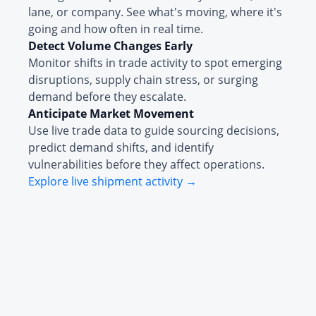
lane, or company. See what's moving, where it's
going and how often in real time.
Detect Volume Changes Early
Monitor shifts in trade activity to spot emerging
disruptions, supply chain stress, or surging
demand before they escalate.
Anticipate Market Movement
Use live trade data to guide sourcing decisions,
predict demand shifts, and identify
vulnerabilities before they affect operations.
Explore live shipment activity →