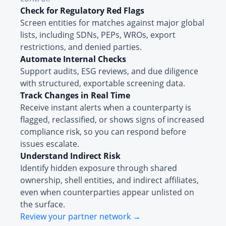
Check for Regulatory Red Flags
Screen entities for matches against major global
lists, including SDNs, PEPs, WROs, export
restrictions, and denied parties.
Automate Internal Checks
Support audits, ESG reviews, and due diligence
with structured, exportable screening data.
Track Changes in Real Time
Receive instant alerts when a counterparty is
flagged, reclassified, or shows signs of increased
compliance risk, so you can respond before
issues escalate.
Understand Indirect Risk
Identify hidden exposure through shared
ownership, shell entities, and indirect affiliates,
even when counterparties appear unlisted on
the surface.
Review your partner network →