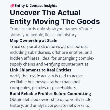
Entity & Contact Insights
Uncover The Actual
Entity Moving The Goods
Trade records only show you names. yTrade
shows you people, links, and history.
Map Ownership at Scale
Trace corporate structures across borders,
including subsidiaries, offshore entities, and
hidden affiliates. Ideal for untangling complex
supply chains and verifying counterparties.
Link Shipments to Real Entities
Verify that trade activity is tied to active,
verifiable businesses rather than shell
companies, proxies or placeholders.
Build Reliable Profiles Before Committing
Obtain detailed ownership data, verify trade
history, and analyze corporate networks to