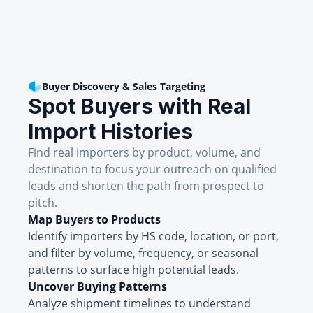
Buyer Discovery & Sales Targeting
Spot Buyers with Real
Import Histories
Find real importers by product, volume, and
destination to focus your outreach on qualified
leads and shorten the path from prospect to
pitch.
Map Buyers to Products
Identify importers by HS code, location, or port,
and filter by volume, frequency, or seasonal
patterns to surface high potential leads.
Uncover Buying Patterns
Analyze shipment timelines to understand