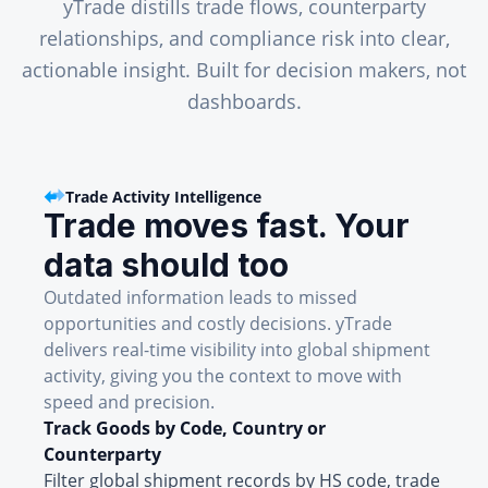
yTrade distills trade flows, counterparty
relationships, and compliance risk into clear,
actionable insight. Built for decision makers, not
dashboards.
Trade Activity Intelligence
Trade moves fast. Your
data should too
Outdated information leads to missed
opportunities and costly decisions. yTrade
delivers real-time visibility into global shipment
activity, giving you the context to move with
speed and precision.
Track Goods by Code, Country or
Counterparty
Filter global shipment records by HS code, trade