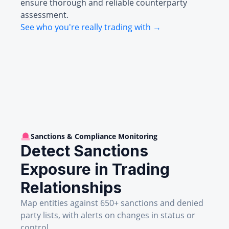
ensure thorough and reliable counterparty
assessment.
See who you're really trading with →
Sanctions & Compliance Monitoring
Detect Sanctions
Exposure in Trading
Relationships
Map entities against 650+ sanctions and denied
party lists, with alerts on changes in status or
control.