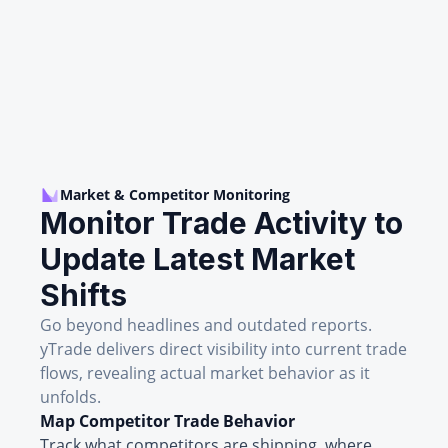
Market & Competitor Monitoring
Monitor Trade Activity to
Update Latest Market
Shifts
Go beyond headlines and outdated reports.
yTrade delivers direct visibility into current trade
flows, revealing actual market behavior as it
unfolds.
Map Competitor Trade Behavior
Track what competitors are shipping, where