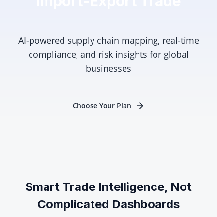
Import-Export Trade
AI-powered supply chain mapping, real-time
compliance, and risk insights for global
businesses
Choose Your Plan
Smart Trade Intelligence, Not
Complicated Dashboards