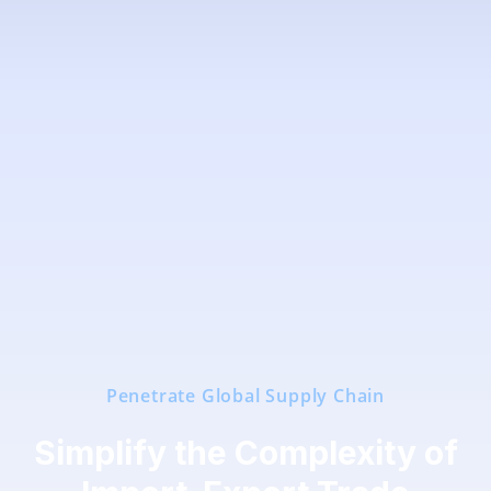
Penetrate Global Supply Chain
Simplify the Complexity of