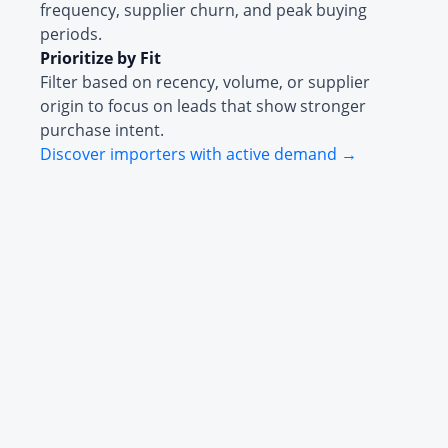
frequency, supplier churn, and peak buying
periods.
Prioritize by Fit
Filter based on recency, volume, or supplier
origin to focus on leads that show stronger
purchase intent.
Discover importers with active demand →