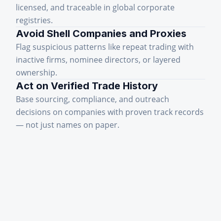
licensed, and traceable in global corporate
registries.
Avoid Shell Companies and Proxies
Flag suspicious patterns like repeat trading with
inactive firms, nominee directors, or layered
ownership.
Act on Verified Trade History
Base sourcing, compliance, and outreach
decisions on companies with proven track records
— not just names on paper.