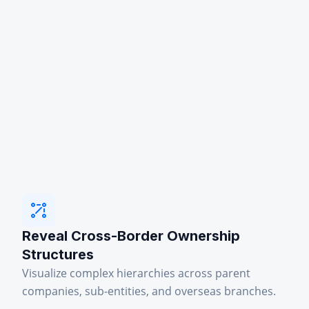
Reveal Cross-Border Ownership
Structures
Visualize complex hierarchies across parent
companies, sub-entities, and overseas branches.