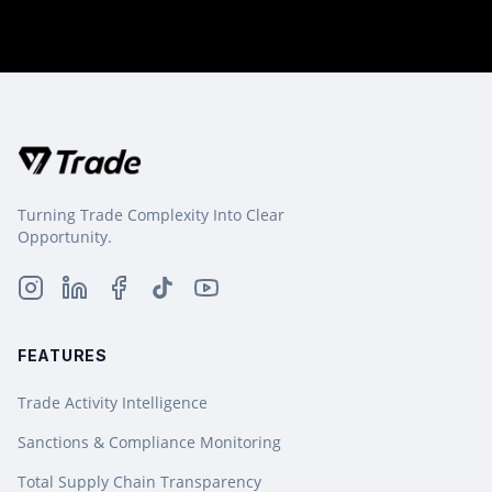
Turning Trade Complexity Into Clear
Opportunity.
FEATURES
Trade Activity Intelligence
Sanctions & Compliance Monitoring
Total Supply Chain Transparency