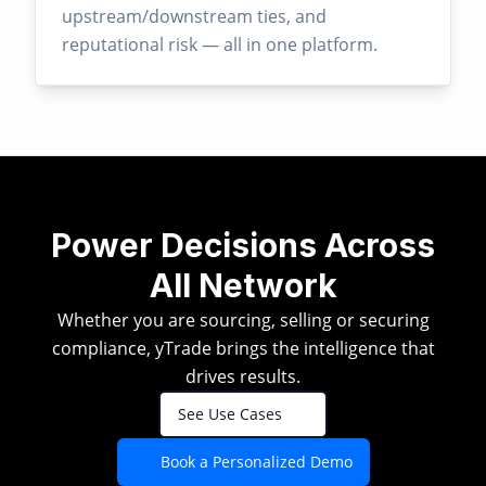
upstream/downstream ties, and
reputational risk — all in one platform.
Power Decisions Across
All Network
Whether you are sourcing, selling or securing
compliance, yTrade brings the intelligence that
drives results.
See Use Cases
Book a Personalized Demo