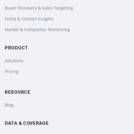
Buyer Discovery & Sales Targeting
Entity & Contact Insights
Market & Competitor Monitoring
PRODUCT
Solutions
Pricing
RESOURCE
Blog
DATA & COVERAGE