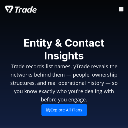
Entity & Contact
Insights
Trade records list names. yTrade reveals the
networks behind them — people, ownership
structures, and real operational history — so
you know exactly who you're dealing with
before you engage.
Explore All Plans