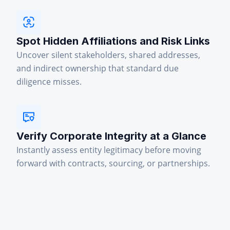
Spot Hidden Affiliations and Risk Links
Uncover silent stakeholders, shared addresses,
and indirect ownership that standard due
diligence misses.
Verify Corporate Integrity at a Glance
Instantly assess entity legitimacy before moving
forward with contracts, sourcing, or partnerships.