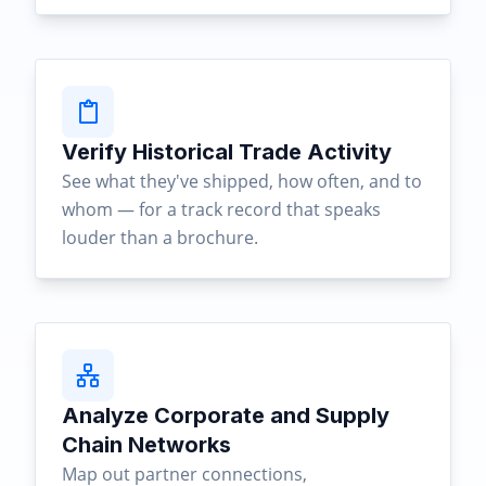
Verify Historical Trade Activity
See what they've shipped, how often, and to
whom — for a track record that speaks
louder than a brochure.
Analyze Corporate and Supply
Chain Networks
Map out partner connections,