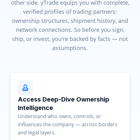
other side. yTrade equips you with complete,
verified profiles of trading partners:
ownership structures, shipment history, and
network connections. So before you sign,
ship, or invest, you're backed by facts — not
assumptions.
Access Deep-Dive Ownership
Intelligence
Understand who owns, controls, or
influences the company — across borders
and legal layers.