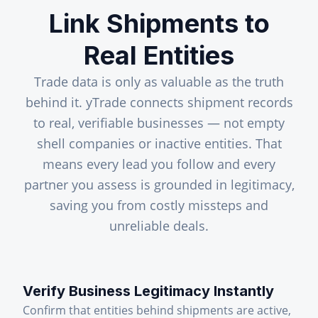
Link Shipments to
Real Entities
Trade data is only as valuable as the truth
behind it. yTrade connects shipment records
to real, verifiable businesses — not empty
shell companies or inactive entities. That
means every lead you follow and every
partner you assess is grounded in legitimacy,
saving you from costly missteps and
unreliable deals.
Verify Business Legitimacy Instantly
Confirm that entities behind shipments are active,