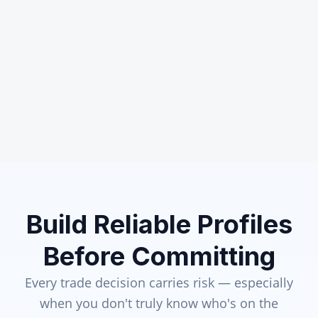
Build Reliable Profiles
Before Committing
Every trade decision carries risk — especially
when you don't truly know who's on the