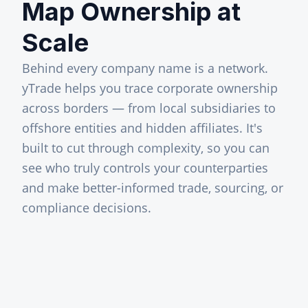
Map Ownership at
Scale
Behind every company name is a network.
yTrade helps you trace corporate ownership
across borders — from local subsidiaries to
offshore entities and hidden affiliates. It's
built to cut through complexity, so you can
see who truly controls your counterparties
and make better-informed trade, sourcing, or
compliance decisions.