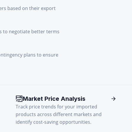
ers based on their export
 to negotiate better terms
ontingency plans to ensure
Market Price Analysis
Track price trends for your imported
products across different markets and
identify cost-saving opportunities.