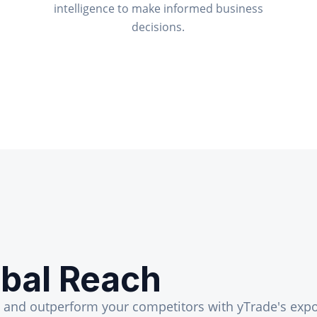
intelligence to make informed business
decisions.
bal Reach
, and outperform your competitors with yTrade's expo