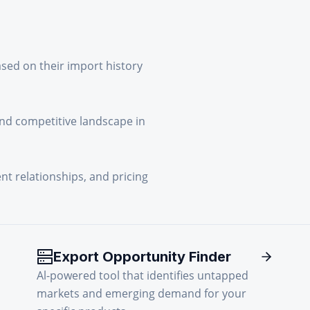
ased on their import history
and competitive landscape in
ent relationships, and pricing
Export Opportunity Finder
Al-powered tool that identifies untapped
markets and emerging demand for your