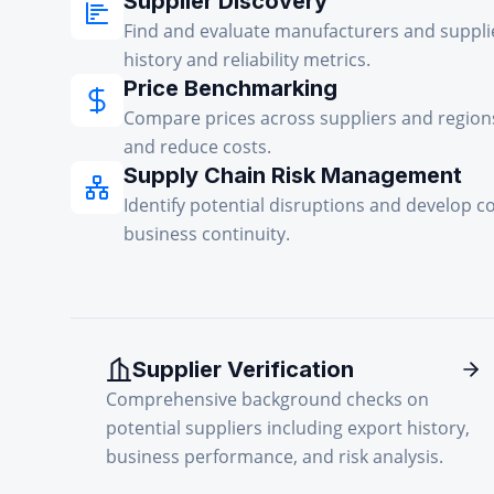
Supplier Discovery
Find and evaluate manufacturers and suppli
history and reliability metrics.
Price Benchmarking
Compare prices across suppliers and regions
and reduce costs.
Supply Chain Risk Management
Identify potential disruptions and develop c
business continuity.
Supplier Verification
Comprehensive background checks on
potential suppliers including export history,
business performance, and risk analysis.