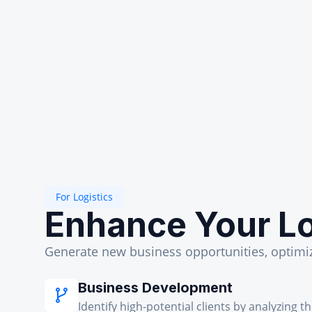
For Logistics
Enhance Your Lo
Generate new business opportunities, optimize
Business Development
Identify high-potential clients by analyzing t