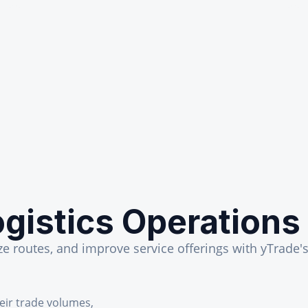
gistics Operations
 routes, and improve service offerings with yTrade's 
heir trade volumes,