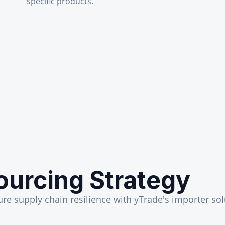
specific products.
ourcing Strategy
ure supply chain resilience with yTrade's importer sol