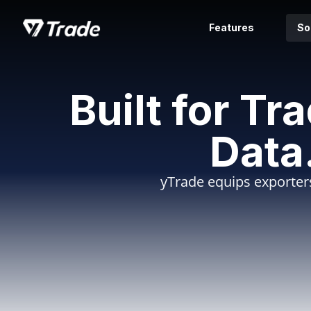
Features
So
Built for Tr
Data
yTrade equips exporters