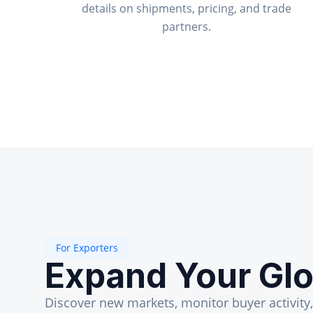
details on shipments, pricing, and trade
partners.
For Exporters
Expand Your Glo
Discover new markets, monitor buyer activity