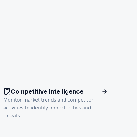
Competitive Intelligence
Monitor market trends and competitor
activities to identify opportunities and
threats.