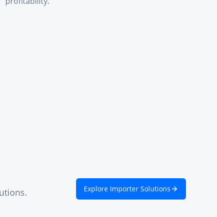
profitability.
Explore Importer Solutions
utions.