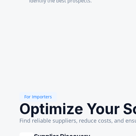
identify the best prospects.
For Importers
Optimize Your S
Find reliable suppliers, reduce costs, and ens