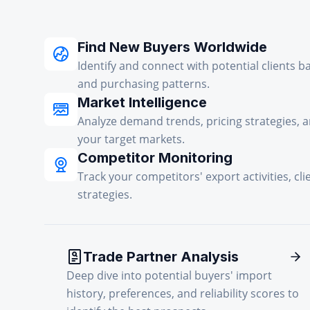
Find New Buyers Worldwide
Identify and connect with potential clients b
and purchasing patterns.
Market Intelligence
Analyze demand trends, pricing strategies, 
your target markets.
Competitor Monitoring
Track your competitors' export activities, cli
strategies.
Trade Partner Analysis
Deep dive into potential buyers' import
history, preferences, and reliability scores to