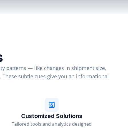
s
ty patterns — like changes in shipment size,
d. These subtle cues give you an informational
Customized Solutions
Tailored tools and analytics designed