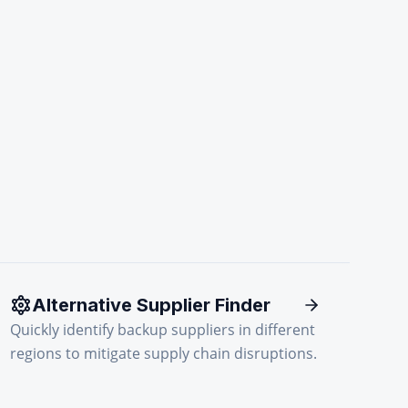
Alternative Supplier Finder
Quickly identify backup suppliers in different
regions to mitigate supply chain disruptions.