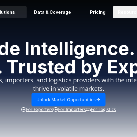
lutions
Data & Coverage
Pricing
Resourc
ade Intelligenc
. Trusted by Exp
, importers, and logistics providers with the int
thrive in volatile markets.
Unlock Market Opportunities
For Exporters
For Importers
For Logistics