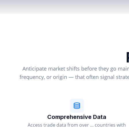
Anticipate market shifts before they go mai
frequency, or origin — that often signal stra
Comprehensive Data
Access trade data from over ... countries with