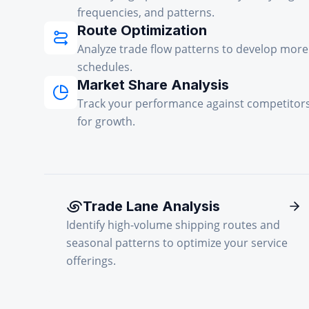
frequencies, and patterns.
Route Optimization
Analyze trade flow patterns to develop more 
schedules.
Market Share Analysis
Track your performance against competitors
for growth.
Trade Lane Analysis
Identify high-volume shipping routes and
seasonal patterns to optimize your service
offerings.