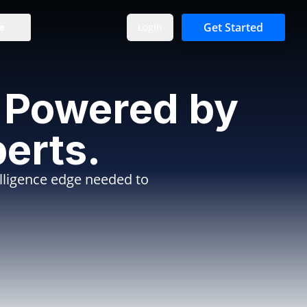
Get Started
Login
e
e. Powered by
erts.
elligence edge needed to