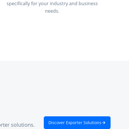
specifically for your industry and business
needs.
Discover Exporter Solutions
rter solutions.