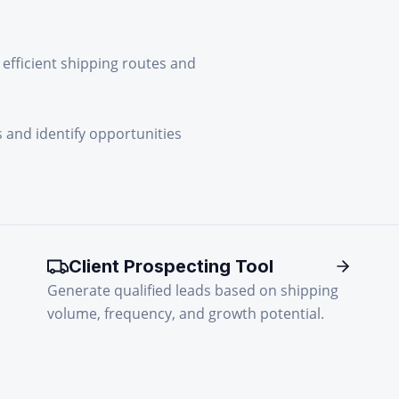
efficient shipping routes and
 and identify opportunities
Client Prospecting Tool
Generate qualified leads based on shipping
volume, frequency, and growth potential.