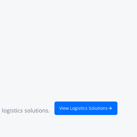
View Logistics Solutions
logistics solutions.