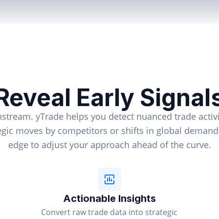
Reveal Early Signal
nstream. yTrade helps you detect nuanced trade activi
tegic moves by competitors or shifts in global deman
edge to adjust your approach ahead of the curve.
Actionable Insights
Convert raw trade data into strategic