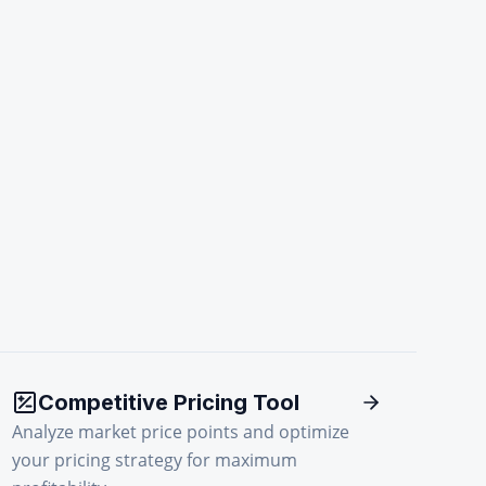
Competitive Pricing Tool
Analyze market price points and optimize
your pricing strategy for maximum