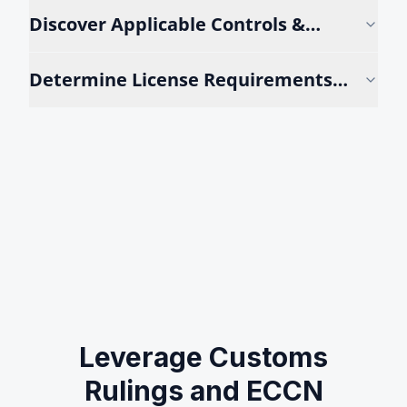
Discover Applicable Controls &
Rulings
Determine License Requirements
Instantly
Leverage Customs
Rulings and ECCN