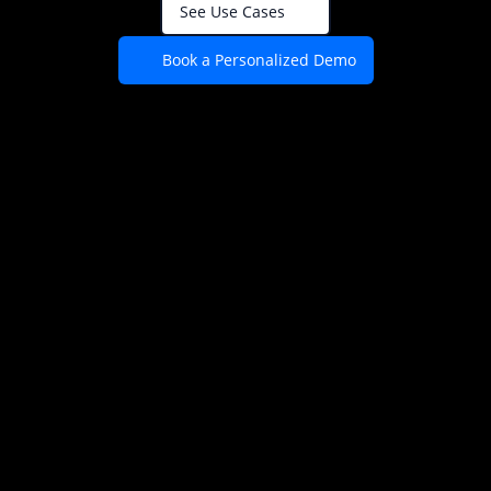
See Use Cases
Book a Personalized Demo