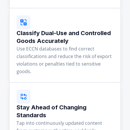
Classify Dual-Use and Controlled
Goods Accurately
Use ECCN databases to find correct
classifications and reduce the risk of export
violations or penalties tied to sensitive
goods.
Stay Ahead of Changing
Standards
Tap into continuously updated content