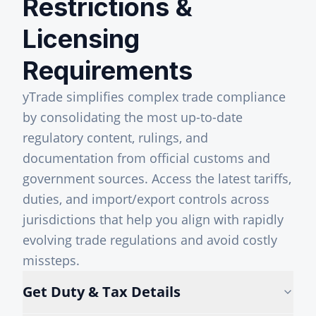
Restrictions &
Licensing
Requirements
yTrade simplifies complex trade compliance
by consolidating the most up-to-date
regulatory content, rulings, and
documentation from official customs and
government sources. Access the latest tariffs,
duties, and import/export controls across
jurisdictions that help you align with rapidly
evolving trade regulations and avoid costly
missteps.
Get Duty & Tax Details