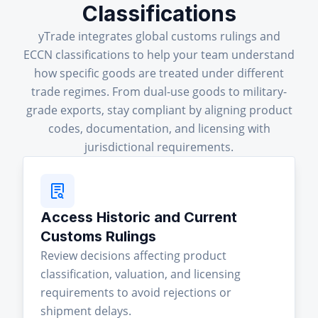
Classifications
yTrade integrates global customs rulings and
ECCN classifications to help your team understand
how specific goods are treated under different
trade regimes. From dual-use goods to military-
grade exports, stay compliant by aligning product
codes, documentation, and licensing with
jurisdictional requirements.
Access Historic and Current
Customs Rulings
Review decisions affecting product
classification, valuation, and licensing
requirements to avoid rejections or
shipment delays.