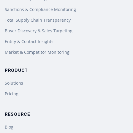
Sanctions & Compliance Monitoring
Total Supply Chain Transparency
Buyer Discovery & Sales Targeting
Entity & Contact Insights
Market & Competitor Monitoring
PRODUCT
Solutions
Pricing
RESOURCE
Blog