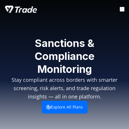
Sanctions &
Compliance
Monitoring
Stay compliant across borders with smarter
screening, risk alerts, and trade regulation
insights — all in one platform.
Explore All Plans