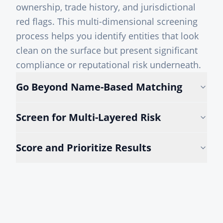
ownership, trade history, and jurisdictional
red flags. This multi-dimensional screening
process helps you identify entities that look
clean on the surface but present significant
compliance or reputational risk underneath.
Go Beyond Name-Based Matching
Screen for Multi-Layered Risk
Score and Prioritize Results