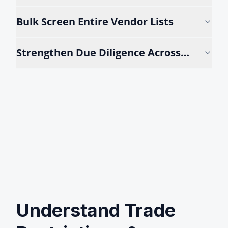
Reviews
Bulk Screen Entire Vendor Lists
Strengthen Due Diligence Across
Teams
Understand Trade