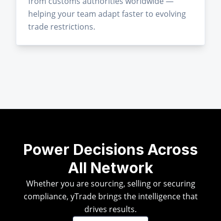
from customs authorities worldwide —
helping your team adapt faster to evolving
trade restrictions.
Power Decisions Across
All Network
Whether you are sourcing, selling or securing
compliance, yTrade brings the intelligence that
drives results.