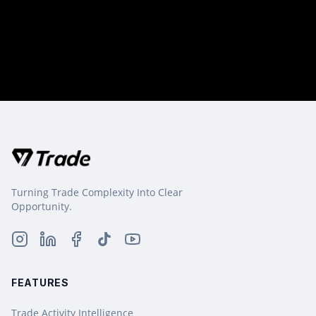
Turning Trade Complexity Into Clear
Opportunity.
FEATURES
Trade Activity Intelligence