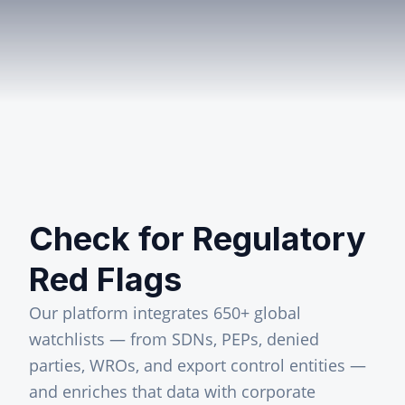
Check for Regulatory
Red Flags
Our platform integrates 650+ global
watchlists — from SDNs, PEPs, denied
parties, WROs, and export control entities —
and enriches that data with corporate