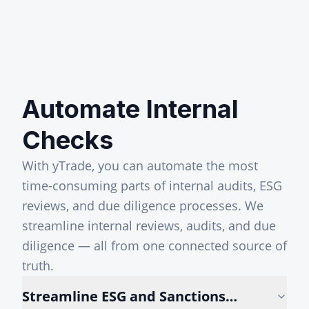
Automate Internal
Checks
With yTrade, you can automate the most
time-consuming parts of internal audits, ESG
reviews, and due diligence processes. We
streamline internal reviews, audits, and due
diligence — all from one connected source of
truth.
Streamline ESG and Sanctions