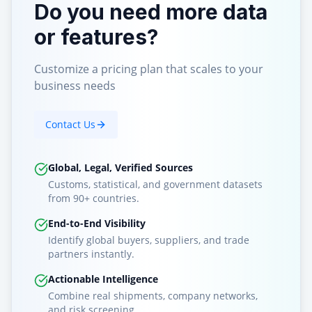
Do you need more data
or features?
Customize a pricing plan that scales to your
business needs
Contact Us
Global, Legal, Verified Sources
Customs, statistical, and government datasets
from 90+ countries.
End-to-End Visibility
Identify global buyers, suppliers, and trade
partners instantly.
Actionable Intelligence
Combine real shipments, company networks,
and risk screening.