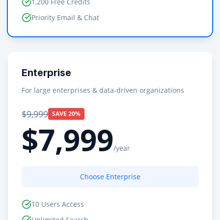
1,200 Free Credits
Priority Email & Chat
Enterprise
For large enterprises & data-driven organizations
$9,999
SAVE 20%
$7,999
/year
Choose Enterprise
10 Users Access
Unlimited Search