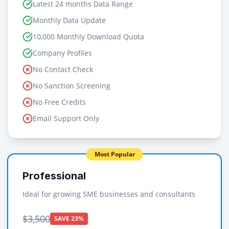
Latest 24 months Data Range
Monthly Data Update
10,000 Monthly Download Quota
Company Profiles
No Contact Check
No Sanction Screening
No Free Credits
Email Support Only
Most Popular
Professional
Ideal for growing SME businesses and consultants
$3,500
SAVE 23%