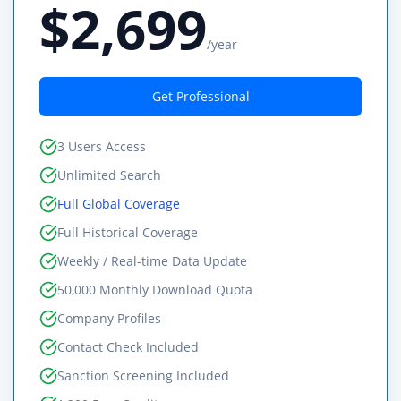
$2,699
/year
Get Professional
3 Users Access
Unlimited Search
Full Global Coverage
Full Historical Coverage
Weekly / Real-time Data Update
50,000 Monthly Download Quota
Company Profiles
Contact Check Included
Sanction Screening Included