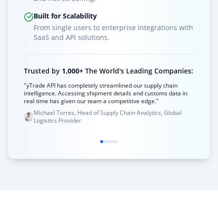
Built for Scalability
From single users to enterprise integrations with
SaaS and API solutions.
Trusted by
1,000+
The World's Leading Companies:
"yTrade API has completely streamlined our supply chain
intelligence. Accessing shipment details and customs data in
real time has given our team a competitive edge."
Michael Torres, Head of Supply Chain Analytics, Global
Logistics Provider