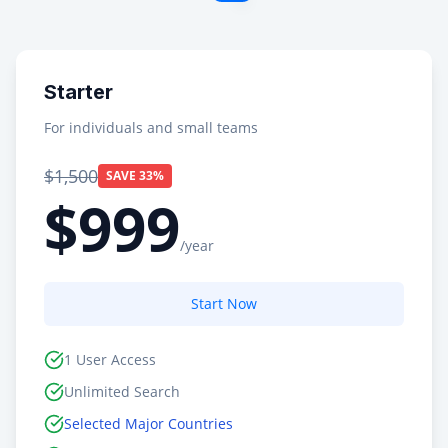
Starter
For individuals and small teams
$1,500
SAVE 33%
$999
/year
Start Now
1 User Access
Unlimited Search
Selected Major Countries