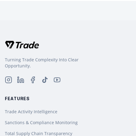
Turning Trade Complexity Into Clear
Opportunity.
FEATURES
Trade Activity Intelligence
Sanctions & Compliance Monitoring
Total Supply Chain Transparency