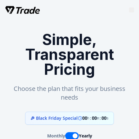
Simple,
Transparent
Pricing
Choose the plan that fits your business
needs
🎉 Black Friday Special
00
:
00
:
00
h
m
s
Monthly
Yearly