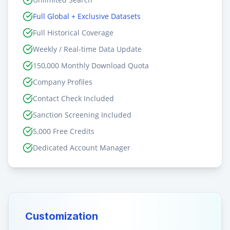
Full Global + Exclusive Datasets
Full Historical Coverage
Weekly / Real-time Data Update
150,000 Monthly Download Quota
Company Profiles
Contact Check Included
Sanction Screening Included
5,000 Free Credits
Dedicated Account Manager
Customization