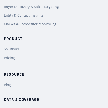
Buyer Discovery & Sales Targeting
Entity & Contact Insights
Market & Competitor Monitoring
PRODUCT
Solutions
Pricing
RESOURCE
Blog
DATA & COVERAGE