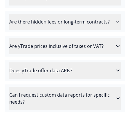
Are there hidden fees or long-term contracts?
Are yTrade prices inclusive of taxes or VAT?
Does yTrade offer data APIs?
Can I request custom data reports for specific
needs?