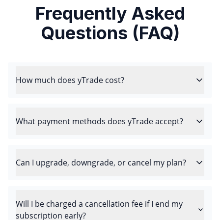
Frequently Asked
Questions (FAQ)
How much does yTrade cost?
What payment methods does yTrade accept?
Can I upgrade, downgrade, or cancel my plan?
Will I be charged a cancellation fee if I end my
subscription early?