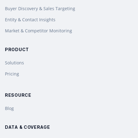
Buyer Discovery & Sales Targeting
Entity & Contact Insights
Market & Competitor Monitoring
PRODUCT
Solutions
Pricing
RESOURCE
Blog
DATA & COVERAGE