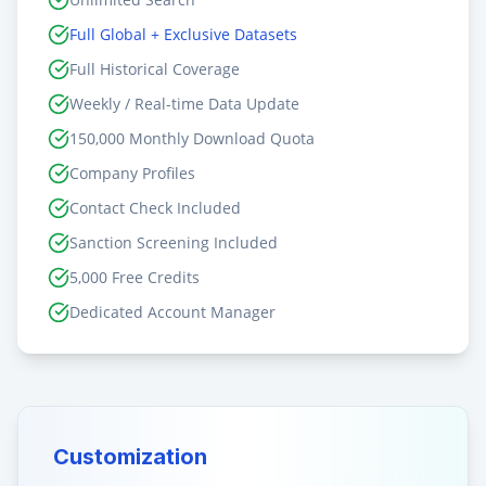
Full Global + Exclusive Datasets
Full Historical Coverage
Weekly / Real-time Data Update
150,000 Monthly Download Quota
Company Profiles
Contact Check Included
Sanction Screening Included
5,000 Free Credits
Dedicated Account Manager
Customization