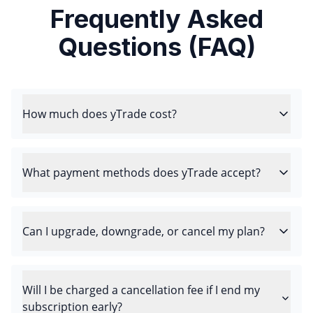
Frequently Asked
Questions (FAQ)
How much does yTrade cost?
What payment methods does yTrade accept?
Can I upgrade, downgrade, or cancel my plan?
Will I be charged a cancellation fee if I end my
subscription early?