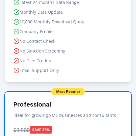
Latest 24 months Data Range
Monthly Data Update
10,000 Monthly Download Quota
Company Profiles
No Contact Check
No Sanction Screening
No Free Credits
Email Support Only
Most Popular
Professional
Ideal for growing SME businesses and consultants
$3,500
SAVE 23%