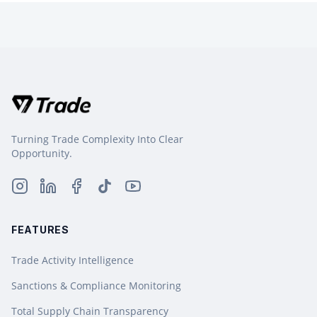
Turning Trade Complexity Into Clear
Opportunity.
FEATURES
Trade Activity Intelligence
Sanctions & Compliance Monitoring
Total Supply Chain Transparency