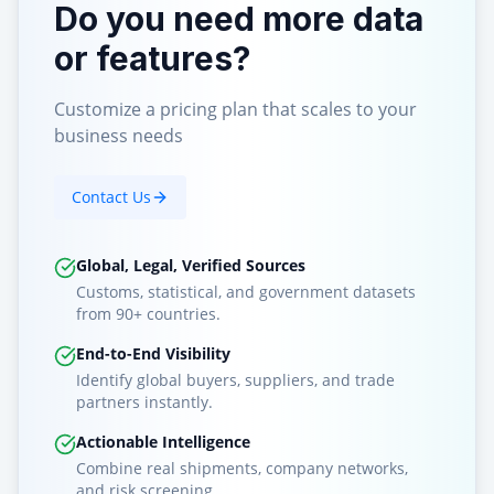
Do you need more data
or features?
Customize a pricing plan that scales to your
business needs
Contact Us
Global, Legal, Verified Sources
Customs, statistical, and government datasets
from 90+ countries.
End-to-End Visibility
Identify global buyers, suppliers, and trade
partners instantly.
Actionable Intelligence
Combine real shipments, company networks,
and risk screening.