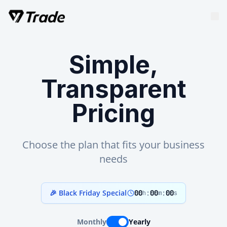
Simple,
Transparent
Pricing
Choose the plan that fits your business
needs
🎉 Black Friday Special
00
:
00
:
00
h
m
s
Monthly
Yearly