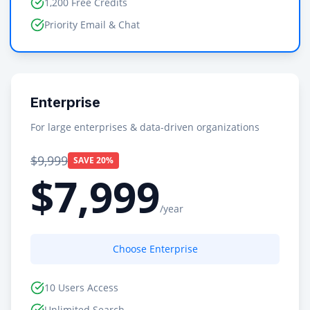
1,200 Free Credits
Priority Email & Chat
Enterprise
For large enterprises & data-driven organizations
$9,999
SAVE 20%
$7,999
/year
Choose Enterprise
10 Users Access
Unlimited Search