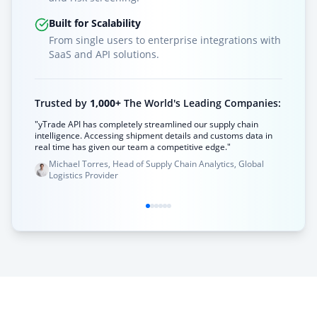
Built for Scalability
From single users to enterprise integrations with
SaaS and API solutions.
Trusted by
1,000+
The World's Leading Companies:
"yTrade API has completely streamlined our supply chain
intelligence. Accessing shipment details and customs data in
real time has given our team a competitive edge."
Michael Torres, Head of Supply Chain Analytics, Global
Logistics Provider