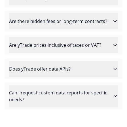
Are there hidden fees or long-term contracts?
Are yTrade prices inclusive of taxes or VAT?
Does yTrade offer data APIs?
Can I request custom data reports for specific
needs?