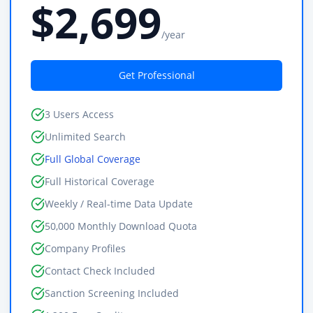
$2,699
/year
Get Professional
3 Users Access
Unlimited Search
Full Global Coverage
Full Historical Coverage
Weekly / Real-time Data Update
50,000 Monthly Download Quota
Company Profiles
Contact Check Included
Sanction Screening Included