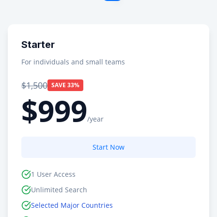
Starter
For individuals and small teams
$1,500
SAVE 33%
$999
/year
Start Now
1 User Access
Unlimited Search
Selected Major Countries