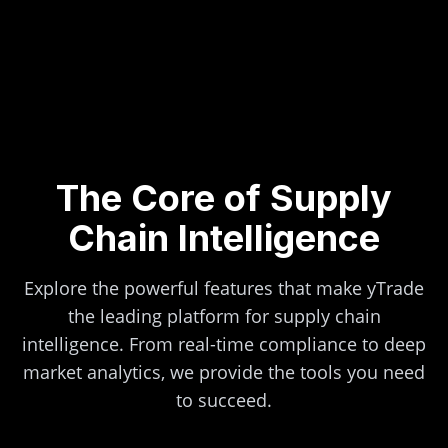
The Core of Supply
Chain Intelligence
Explore the powerful features that make yTrade
the leading platform for supply chain
intelligence. From real-time compliance to deep
market analytics, we provide the tools you need
to succeed.