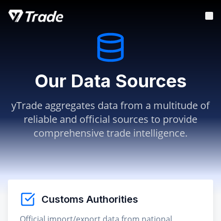
Our Data Sources
yTrade aggregates data from a multitude of
reliable and official sources to provide
comprehensive trade intelligence.
Customs Authorities
Official import/export data from national