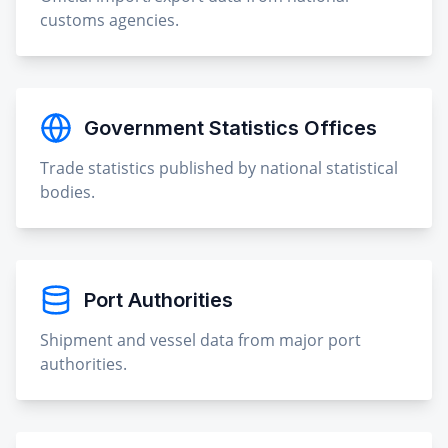
customs agencies.
Government Statistics Offices
Trade statistics published by national statistical
bodies.
Port Authorities
Shipment and vessel data from major port
authorities.