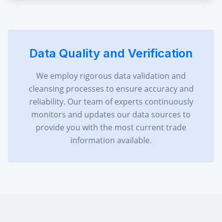
Data Quality and Verification
We employ rigorous data validation and
cleansing processes to ensure accuracy and
reliability. Our team of experts continuously
monitors and updates our data sources to
provide you with the most current trade
information available.