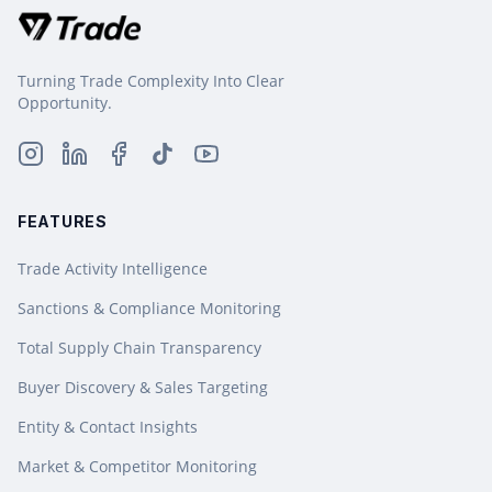
Turning Trade Complexity Into Clear
Opportunity.
FEATURES
Trade Activity Intelligence
Sanctions & Compliance Monitoring
Total Supply Chain Transparency
Buyer Discovery & Sales Targeting
Entity & Contact Insights
Market & Competitor Monitoring