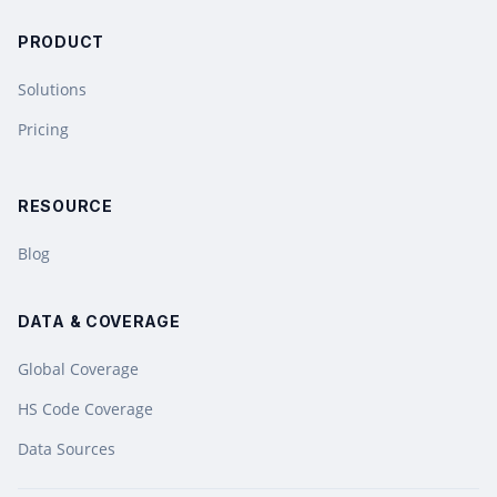
PRODUCT
Solutions
Pricing
RESOURCE
Blog
DATA & COVERAGE
Global Coverage
HS Code Coverage
Data Sources