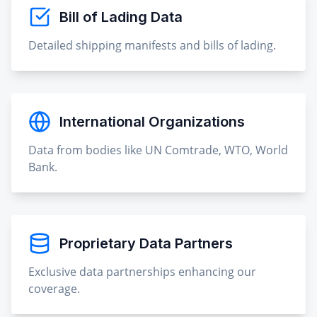
Bill of Lading Data
Detailed shipping manifests and bills of lading.
International Organizations
Data from bodies like UN Comtrade, WTO, World
Bank.
Proprietary Data Partners
Exclusive data partnerships enhancing our
coverage.