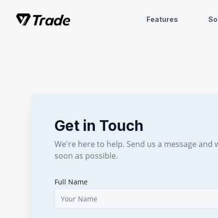
Features
So
Get in Touch
We're here to help. Send us a message and w
soon as possible.
Full Name