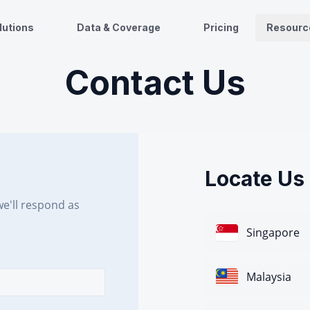
lutions
Data & Coverage
Pricing
Resourc
Contact Us
Locate Us
e'll respond as
Singapore
Malaysia