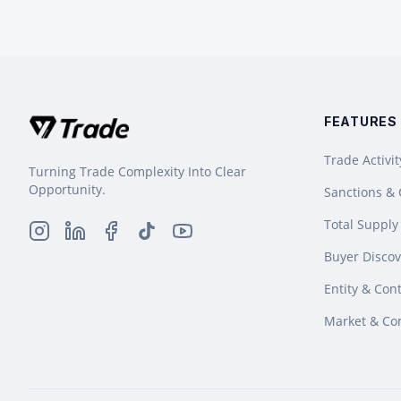
FEATURES
Trade Activit
Turning Trade Complexity Into Clear
Opportunity.
Sanctions &
Total Supply
Buyer Discov
Entity & Cont
Market & Co