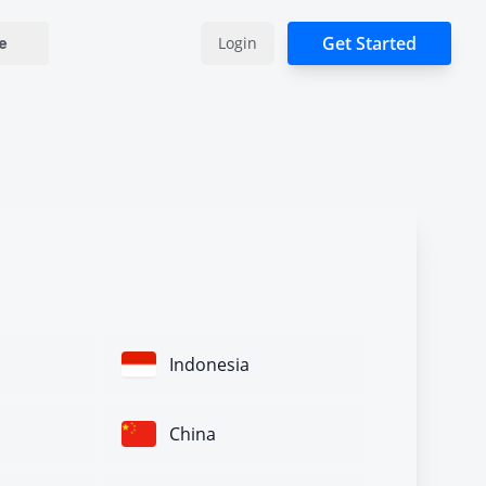
Get Started
Login
e
Indonesia
China