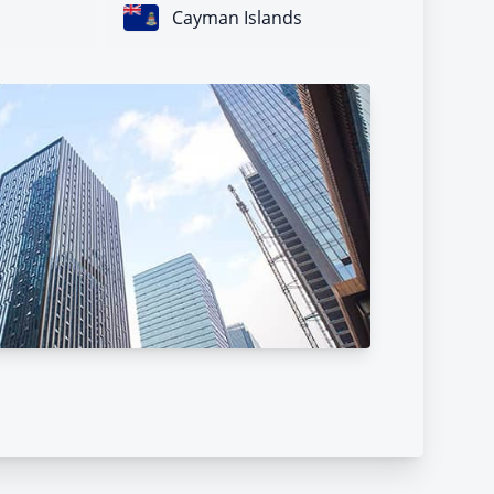
Cayman Islands