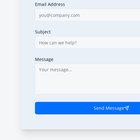
Email Address
Subject
Message
Send Message