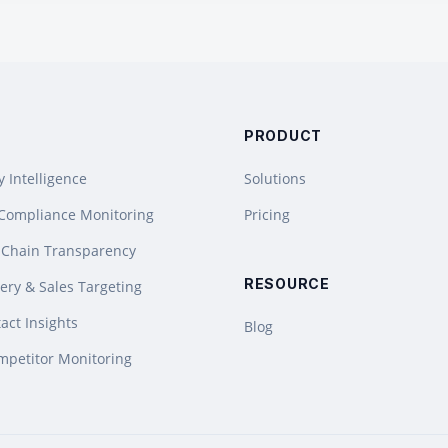
PRODUCT
y Intelligence
Solutions
 Compliance Monitoring
Pricing
 Chain Transparency
RESOURCE
ery & Sales Targeting
act Insights
Blog
mpetitor Monitoring