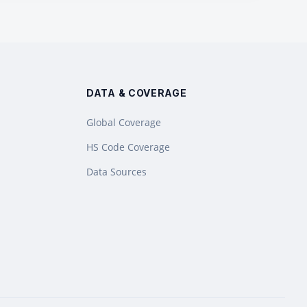
DATA & COVERAGE
Global Coverage
HS Code Coverage
Data Sources