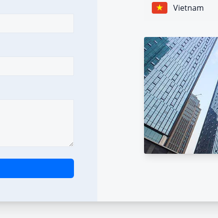
Vietnam