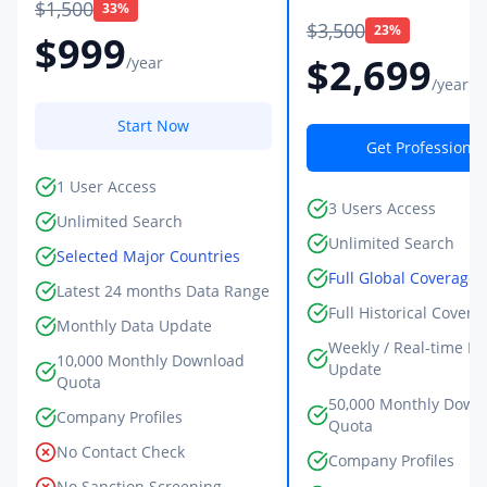
$1,500
33%
$3,500
23%
$999
$2,699
/year
/year
Start Now
Get Professional
1 User Access
3 Users Access
Unlimited Search
Unlimited Search
Selected Major Countries
Full Global Coverage
Latest 24 months Data Range
Full Historical Covera
Monthly Data Update
Weekly / Real-time Da
10,000 Monthly Download
Update
Quota
50,000 Monthly Down
Company Profiles
Quota
No Contact Check
Company Profiles
No Sanction Screening