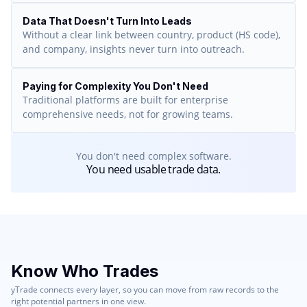
Data That Doesn't Turn Into Leads
Without a clear link between country, product (HS code),
and company, insights never turn into outreach.
Paying for Complexity You Don't Need
Traditional platforms are built for enterprise
comprehensive needs, not for growing teams.
You don't need complex software.
You need usable trade data.
Know Who Trades
yTrade connects every layer, so you can move from raw records to the
right potential partners in one view.