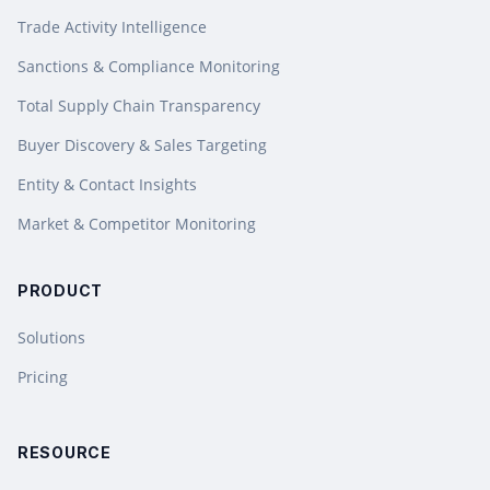
Trade Activity Intelligence
Sanctions & Compliance Monitoring
Total Supply Chain Transparency
Buyer Discovery & Sales Targeting
Entity & Contact Insights
Market & Competitor Monitoring
PRODUCT
Solutions
Pricing
RESOURCE