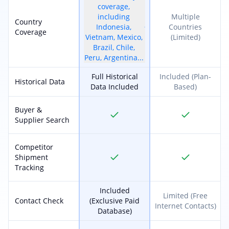
coverage,
including
Multiple
Country
Indonesia,
Countries
Coverage
Vietnam, Mexico,
(Limited)
Brazil, Chile,
Peru, Argentina...
Full Historical
Included (Plan-
Historical Data
Data Included
Based)
Buyer &
Supplier Search
Competitor
Shipment
Tracking
Included
Limited (Free
Contact Check
(Exclusive Paid
Internet Contacts)
Database)