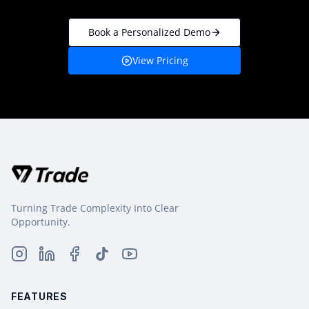
Book a Personalized Demo
View Pricing
Turning Trade Complexity Into Clear
Opportunity.
FEATURES