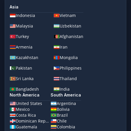
Asia
Indonesia
Vietnam
Malaysia
Uzbekistan
Turkey
Afghanistan
Armenia
Iran
Kazakhstan
Mongolia
Pakistan
Philippines
Sri Lanka
Thailand
Bangladesh
India
North America
South America
United States
Argentina
Mexico
Bolivia
Costa Rica
Brazil
Dominican Republic
Chile
Guatemala
Colombia