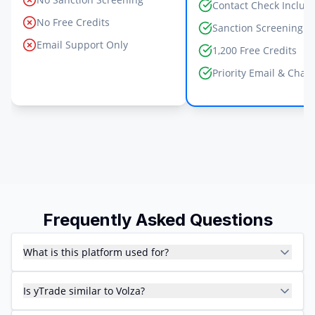
Contact Check Includ
No Free Credits
Sanction Screening I
Email Support Only
1,200 Free Credits
Priority Email & Chat
Frequently Asked Questions
What is this platform used for?
Is yTrade similar to Volza?