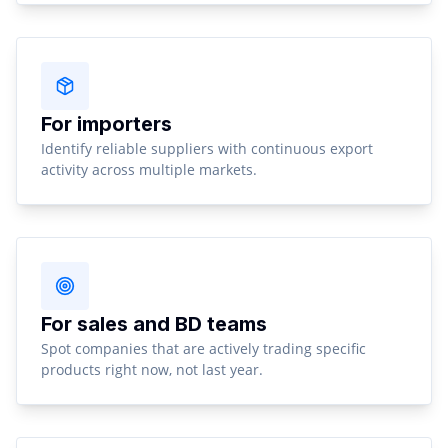
For importers
Identify reliable suppliers with continuous export
activity across multiple markets.
For sales and BD teams
Spot companies that are actively trading specific
products right now, not last year.