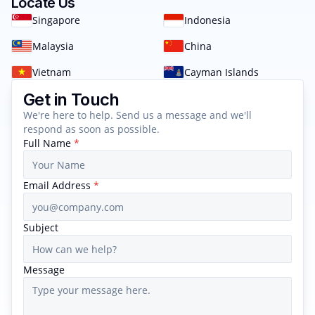
Locate Us
Singapore
Indonesia
Malaysia
China
Vietnam
Cayman Islands
Get in Touch
We're here to help. Send us a message and we'll
respond as soon as possible.
Full Name
*
Email Address
*
Subject
Message