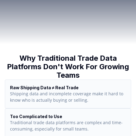
Why Traditional Trade Data
Platforms Don't Work For Growing
Teams
Raw Shipping Data ≠ Real Trade
Shipping data and incomplete coverage make it hard to
know who is actually buying or selling.
Too Complicated to Use
Traditional trade data platforms are complex and time-
consuming, especially for small teams.