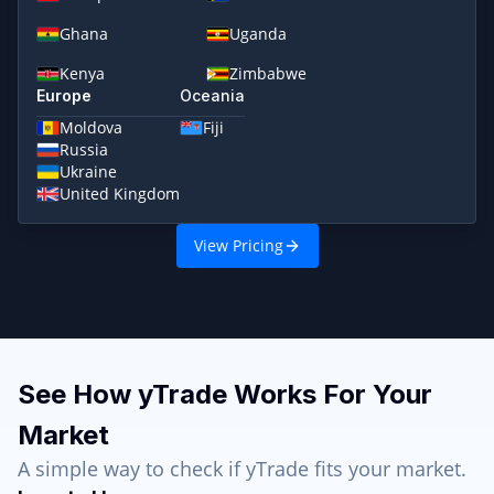
Ghana
Uganda
Kenya
Zimbabwe
Europe
Oceania
Moldova
Fiji
Russia
Ukraine
United Kingdom
View Pricing
See How yTrade Works For Your
Market
A simple way to check if yTrade fits your market.