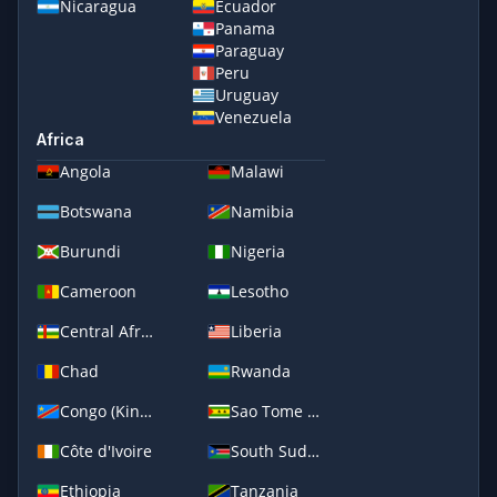
Nicaragua
Ecuador
Panama
Paraguay
Peru
Uruguay
Venezuela
Africa
Angola
Malawi
Botswana
Namibia
Burundi
Nigeria
Cameroon
Lesotho
Central African Republic
Liberia
Chad
Rwanda
Congo (Kinshasa)
Sao Tome and Principe
Côte d'Ivoire
South Sudan
Ethiopia
Tanzania