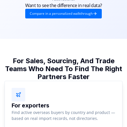
Want to see the difference in real data?
Compare in a personalized walkthrough
For Sales, Sourcing, And Trade
Teams Who Need To Find The Right
Partners Faster
For exporters
Find active overseas buyers by country and product —
based on real import records, not directories.