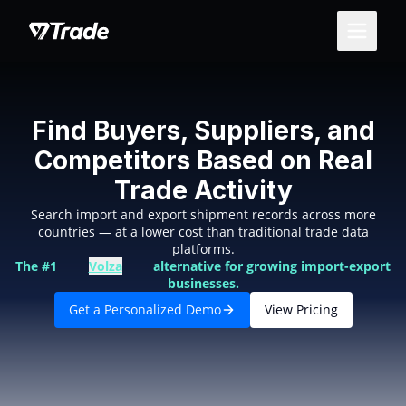
Find Buyers, Suppliers, and
Competitors Based on Real
Trade Activity
Search import and export shipment records across more
countries — at a lower cost than traditional trade data
platforms.
The #1
Volza
alternative for growing import-export
businesses.
Get a Personalized Demo
View Pricing