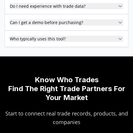
Do I need experience with trade data?
Can I get a demo before purchasing?
Who typically uses this tool?
Know Who Trades
Find The Right Trade Partners For
Your Market
Start to connect real trade records, products, and
companies