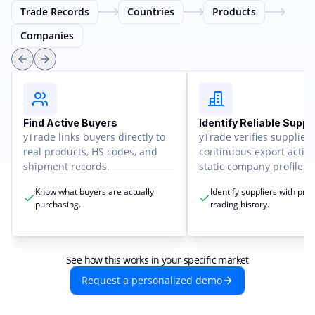
Trade Records
Countries
Products
Companies
Find Active Buyers
Identify Reliable Suppl
yTrade links buyers directly to
yTrade verifies supplier
real products, HS codes, and
continuous export activit
shipment records.
static company profiles.
Know what buyers are actually
Identify suppliers with pro
purchasing.
trading history.
See how this works in your specific market
Request a personalized demo