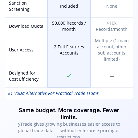
Sanction
Included
None
Screening
50,000 Records /
>10k
Download Quota
month
Records/month
Multiple (1 main
2 Full Features
account, other
User Access
Accounts
sub accounts
limited)
Designed for
—
Cost Efficiency
#1 Volza Alternative For Practical Trade Teams
Same budget. More coverage. Fewer
limits.
yTrade gives growing businesses easier access to
global trade data — without enterprise pricing or
restrictions.