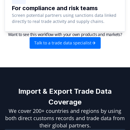
For compliance and risk teams
Screen potential partners using sanctions data linked
directly to real trade activity and supply chains.
Want to see this workflow with your own products and markets?
Talk to a trade data specialist
Import & Export Trade Data
Coverage
We cover 200+ countries and regions by using
both direct customs records and trade data from
their global partners.