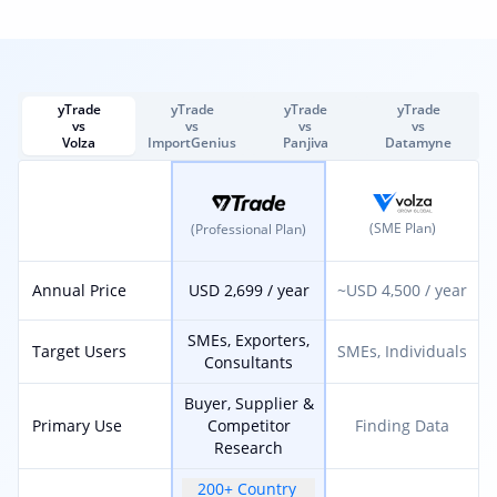
yTrade
yTrade
yTrade
yTrade
vs
vs
vs
vs
Volza
ImportGenius
Panjiva
Datamyne
(SME Plan)
(Professional Plan)
Annual Price
USD 2,699 / year
~USD 4,500 / year
SMEs, Exporters,
Target Users
SMEs, Individuals
Consultants
Buyer, Supplier &
Primary Use
Competitor
Finding Data
Research
200+ Country