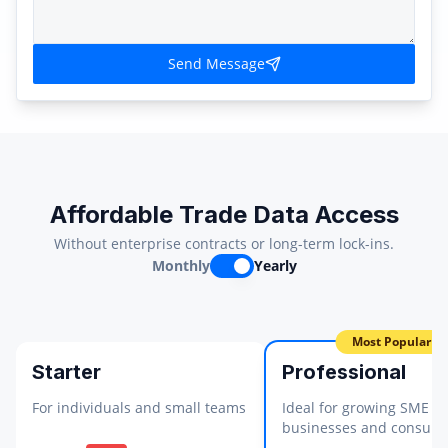
Send Message
Affordable Trade Data Access
Without enterprise contracts or long-term lock-ins.
Monthly
Yearly
Most Popular
Starter
Professional
For individuals and small teams
Ideal for growing SME
businesses and consulta