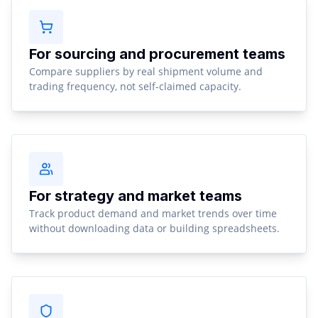
For sourcing and procurement teams
Compare suppliers by real shipment volume and
trading frequency, not self-claimed capacity.
For strategy and market teams
Track product demand and market trends over time
without downloading data or building spreadsheets.