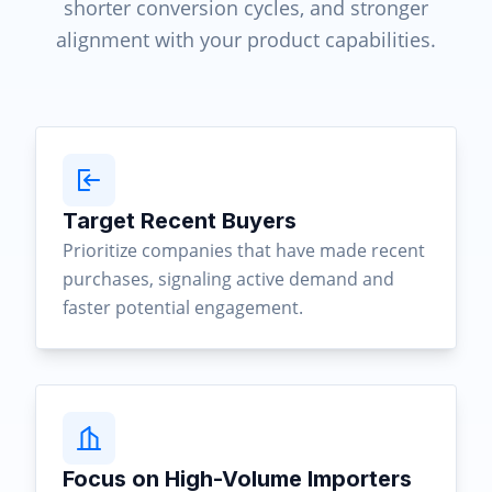
shorter conversion cycles, and stronger
alignment with your product capabilities.
Target Recent Buyers
Prioritize companies that have made recent
purchases, signaling active demand and
faster potential engagement.
Focus on High-Volume Importers