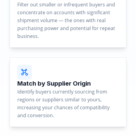
Filter out smaller or infrequent buyers and
concentrate on accounts with significant
shipment volume — the ones with real
purchasing power and potential for repeat
business.
Match by Supplier Origin
Identify buyers currently sourcing from
regions or suppliers similar to yours,
increasing your chances of compatibility
and conversion.