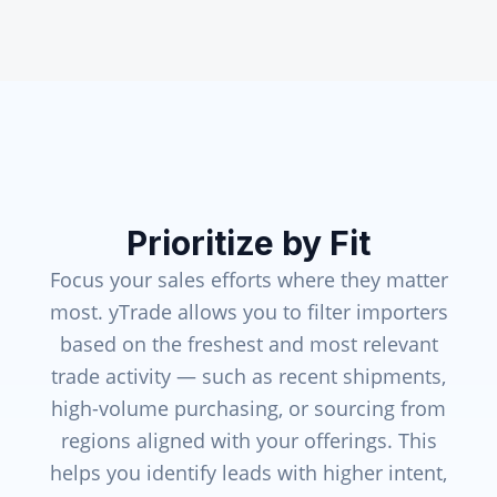
Prioritize by Fit
Focus your sales efforts where they matter
most. yTrade allows you to filter importers
based on the freshest and most relevant
trade activity — such as recent shipments,
high-volume purchasing, or sourcing from
regions aligned with your offerings. This
helps you identify leads with higher intent,