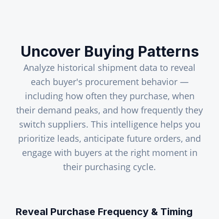
Uncover Buying Patterns
Analyze historical shipment data to reveal
each buyer's procurement behavior —
including how often they purchase, when
their demand peaks, and how frequently they
switch suppliers. This intelligence helps you
prioritize leads, anticipate future orders, and
engage with buyers at the right moment in
their purchasing cycle.
Reveal Purchase Frequency & Timing