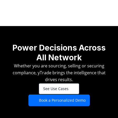
Power Decisions Across
All Network
Whether you are sourcing, selling or securing
compliance, yTrade brings the intelligence that
drives results.
See Use Cases
Book a Personalized Demo