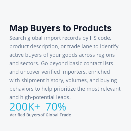
Map Buyers to Products
Search global import records by HS code,
product description, or trade lane to identify
active buyers of your goods across regions
and sectors. Go beyond basic contact lists
and uncover verified importers, enriched
with shipment history, volumes, and buying
behaviors to help prioritize the most relevant
and high-potential leads.
200K+
70%
Verified Buyers
of Global Trade