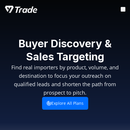
Buyer Discovery &
Sales Targeting
Find real importers by product, volume, and
destination to focus your outreach on
qualified leads and shorten the path from
prospect to pitch.
Explore All Plans