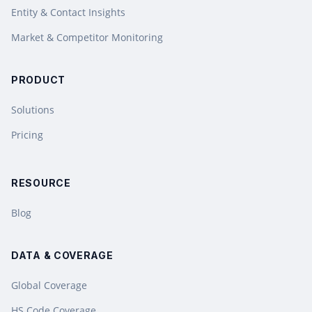
Entity & Contact Insights
Market & Competitor Monitoring
PRODUCT
Solutions
Pricing
RESOURCE
Blog
DATA & COVERAGE
Global Coverage
HS Code Coverage