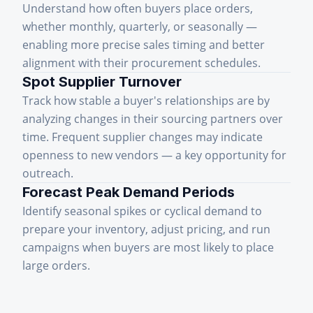
Understand how often buyers place orders,
whether monthly, quarterly, or seasonally —
enabling more precise sales timing and better
alignment with their procurement schedules.
Spot Supplier Turnover
Track how stable a buyer's relationships are by
analyzing changes in their sourcing partners over
time. Frequent supplier changes may indicate
openness to new vendors — a key opportunity for
outreach.
Forecast Peak Demand Periods
Identify seasonal spikes or cyclical demand to
prepare your inventory, adjust pricing, and run
campaigns when buyers are most likely to place
large orders.