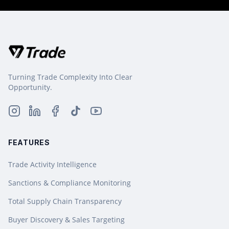
Turning Trade Complexity Into Clear
Opportunity.
FEATURES
Trade Activity Intelligence
Sanctions & Compliance Monitoring
Total Supply Chain Transparency
Buyer Discovery & Sales Targeting