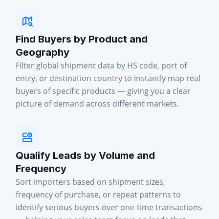
Find Buyers by Product and
Geography
Filter global shipment data by HS code, port of
entry, or destination country to instantly map real
buyers of specific products — giving you a clear
picture of demand across different markets.
Qualify Leads by Volume and
Frequency
Sort importers based on shipment sizes,
frequency of purchase, or repeat patterns to
identify serious buyers over one-time transactions