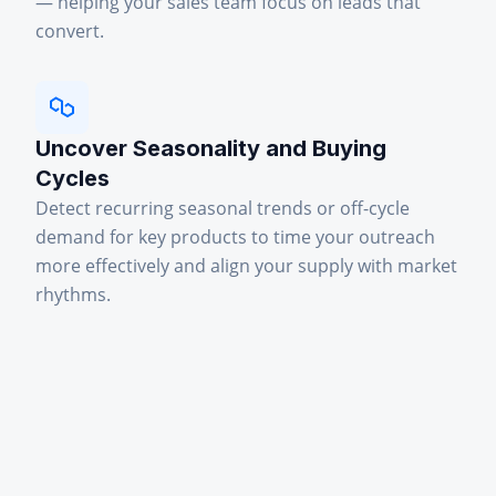
— helping your sales team focus on leads that
convert.
Uncover Seasonality and Buying
Cycles
Detect recurring seasonal trends or off-cycle
demand for key products to time your outreach
more effectively and align your supply with market
rhythms.