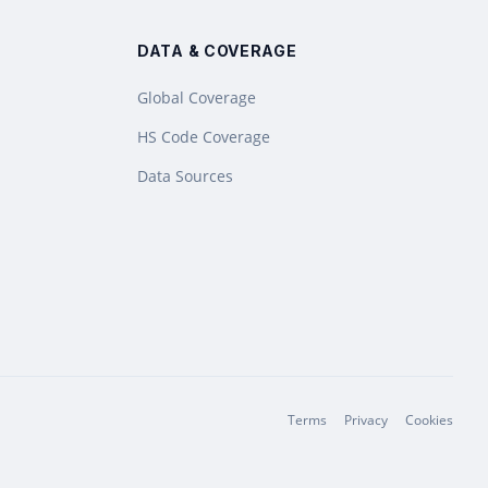
DATA & COVERAGE
Global Coverage
HS Code Coverage
Data Sources
Terms
Privacy
Cookies