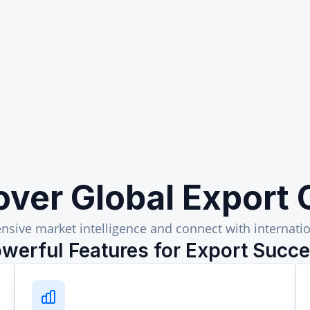
over Global Export 
sive market intelligence and connect with internatio
werful Features for Export Succ