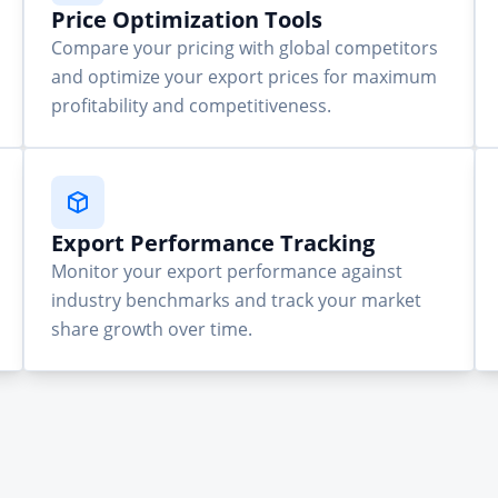
Price Optimization Tools
Compare your pricing with global competitors
and optimize your export prices for maximum
profitability and competitiveness.
Export Performance Tracking
Monitor your export performance against
industry benchmarks and track your market
share growth over time.