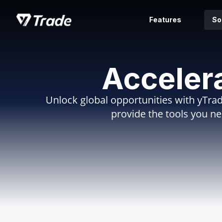
Features
So
Acceler
Unlock global opportunities with yTrad
provide the tools you n