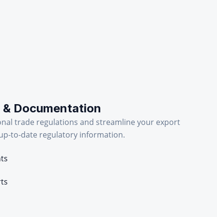
 & Documentation
onal trade regulations and streamline your export
p-to-date regulatory information.
nts
rts