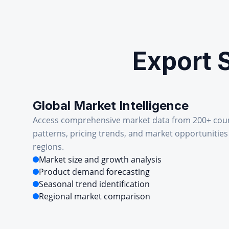
Export 
Global Market Intelligence
Access comprehensive market data from 200+ cou
patterns, pricing trends, and market opportunities
regions.
Market size and growth analysis
Product demand forecasting
Seasonal trend identification
Regional market comparison