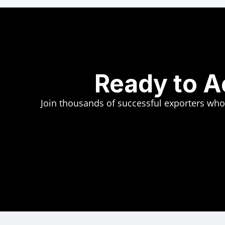
Ready to A
Join thousands of successful exporters who t