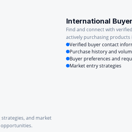
International Buye
Find and connect with verifie
actively purchasing products 
Verified buyer contact info
Purchase history and volu
Buyer preferences and req
Market entry strategies
g strategies, and market
 opportunities.