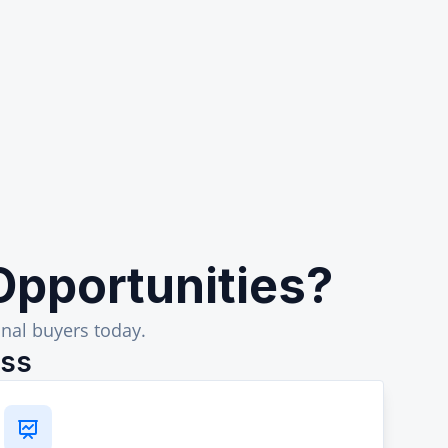
Opportunities?
nal buyers today.
ess