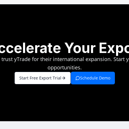
ccelerate Your Exp
rust yTrade for their international expansion. Start 
opportunities.
Start Free Export Trial
Schedule Demo