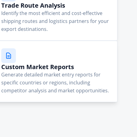
Trade Route Analysis
Identify the most efficient and cost-effective
shipping routes and logistics partners for your
export destinations.
Custom Market Reports
Generate detailed market entry reports for
specific countries or regions, including
competitor analysis and market opportunities.