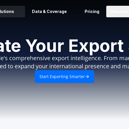
lutions
Data & Coverage
Pricing
Resourc
ate Your Export
e's comprehensive export intelligence. From mark
eed to expand your international presence and m
Start Exporting Smarter