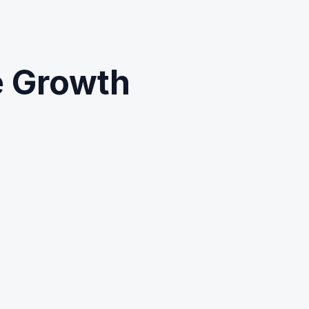
e Growth