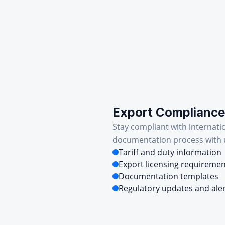
Export Compliance
Stay compliant with internati
documentation process with u
Tariff and duty information
Export licensing requireme
Documentation templates
Regulatory updates and ale