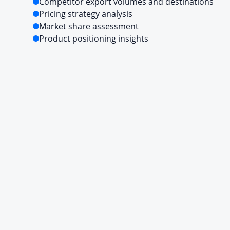
Competitor export volumes and destinations
Pricing strategy analysis
Market share assessment
Product positioning insights