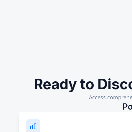
Ready to Disc
Access comprehen
Po