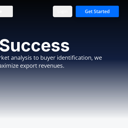
Get Started
Login
e
 Success
et analysis to buyer identification, we
aximize export revenues.