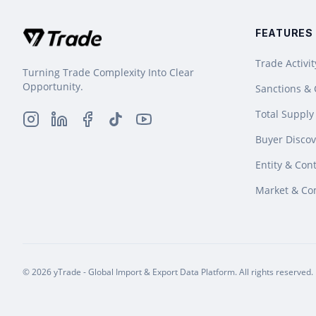
FEATURES
Trade Activit
Turning Trade Complexity Into Clear
Opportunity.
Sanctions &
Total Supply
Buyer Discov
Entity & Cont
Market & Co
© 2026 yTrade - Global Import & Export Data Platform. All rights reserved.