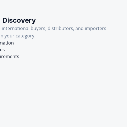
r Discovery
d international buyers, distributors, and importers
in your category.
rmation
mes
uirements