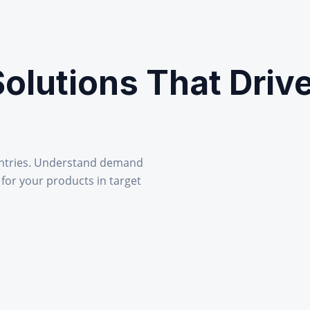
Solutions That Driv
ntries. Understand demand
 for your products in target