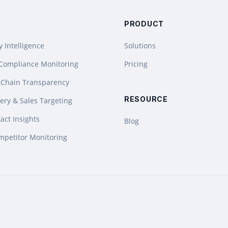
PRODUCT
y Intelligence
Solutions
 Compliance Monitoring
Pricing
 Chain Transparency
RESOURCE
ery & Sales Targeting
act Insights
Blog
mpetitor Monitoring