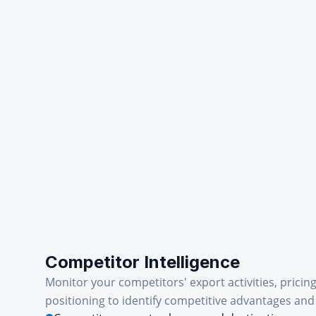
Competitor Intelligence
Monitor your competitors' export activities, pricin
positioning to identify competitive advantages and