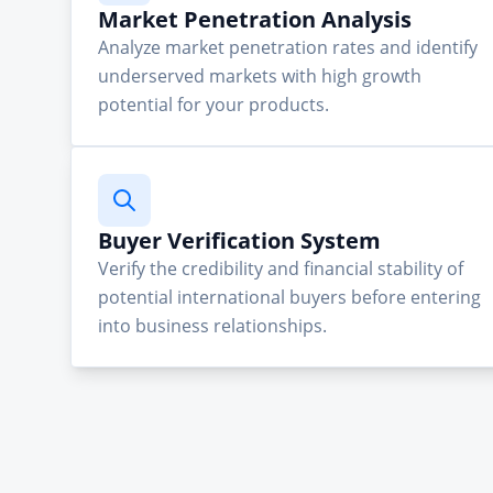
Market Penetration Analysis
Analyze market penetration rates and identify
underserved markets with high growth
potential for your products.
Buyer Verification System
Verify the credibility and financial stability of
potential international buyers before entering
into business relationships.