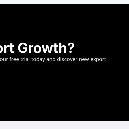
ort Growth?
your free trial today and discover new export