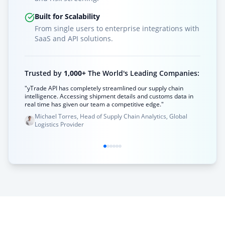
Built for Scalability
From single users to enterprise integrations with
SaaS and API solutions.
Trusted by
1,000+
The World's Leading Companies:
"yTrade API has completely streamlined our supply chain
intelligence. Accessing shipment details and customs data in
real time has given our team a competitive edge."
Michael Torres, Head of Supply Chain Analytics, Global
Logistics Provider