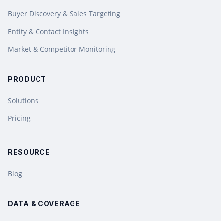
Buyer Discovery & Sales Targeting
Entity & Contact Insights
Market & Competitor Monitoring
PRODUCT
Solutions
Pricing
RESOURCE
Blog
DATA & COVERAGE