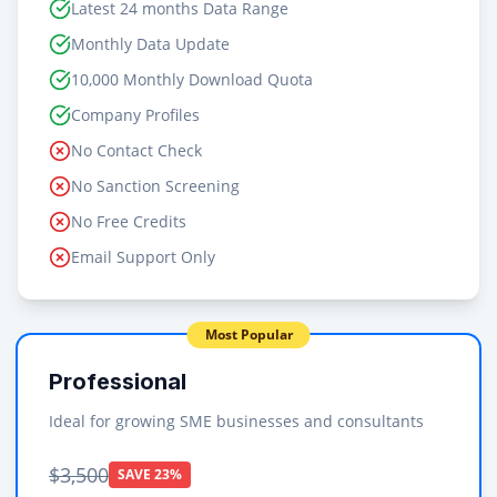
Latest 24 months Data Range
Monthly Data Update
10,000 Monthly Download Quota
Company Profiles
No Contact Check
No Sanction Screening
No Free Credits
Email Support Only
Most Popular
Professional
Ideal for growing SME businesses and consultants
$3,500
SAVE 23%