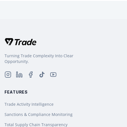
Turning Trade Complexity Into Clear
Opportunity.
FEATURES
Trade Activity Intelligence
Sanctions & Compliance Monitoring
Total Supply Chain Transparency