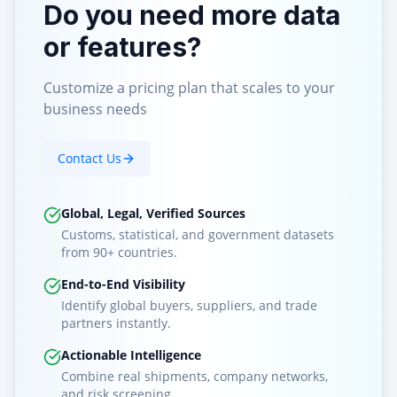
Do you need more data
or features?
Customize a pricing plan that scales to your
business needs
Contact Us
Global, Legal, Verified Sources
Customs, statistical, and government datasets
from 90+ countries.
End-to-End Visibility
Identify global buyers, suppliers, and trade
partners instantly.
Actionable Intelligence
Combine real shipments, company networks,
and risk screening.