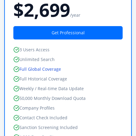
$2,699
/year
Get Professional
3 Users Access
Unlimited Search
Full Global Coverage
Full Historical Coverage
Weekly / Real-time Data Update
50,000 Monthly Download Quota
Company Profiles
Contact Check Included
Sanction Screening Included