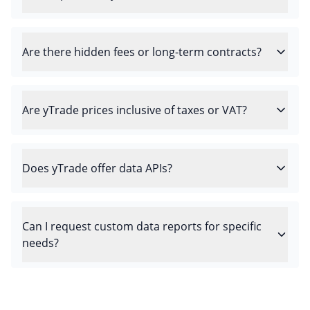
Are there hidden fees or long-term contracts?
Are yTrade prices inclusive of taxes or VAT?
Does yTrade offer data APIs?
Can I request custom data reports for specific
needs?