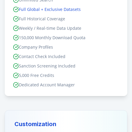
Full Global + Exclusive Datasets
Full Historical Coverage
Weekly / Real-time Data Update
150,000 Monthly Download Quota
Company Profiles
Contact Check Included
Sanction Screening Included
5,000 Free Credits
Dedicated Account Manager
Customization