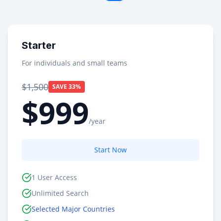
Starter
For individuals and small teams
$1,500
SAVE 33%
$999
/year
Start Now
1 User Access
Unlimited Search
Selected Major Countries