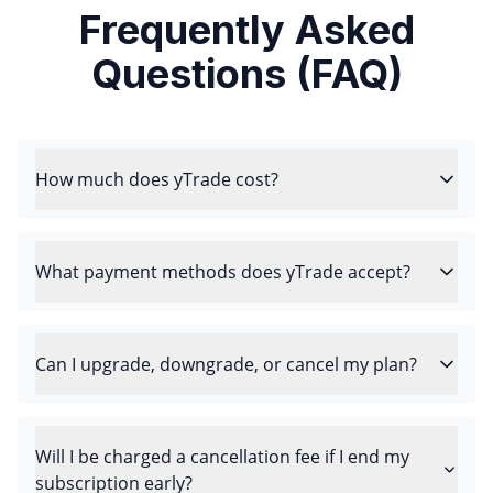
Frequently Asked
Questions (FAQ)
How much does yTrade cost?
What payment methods does yTrade accept?
Can I upgrade, downgrade, or cancel my plan?
Will I be charged a cancellation fee if I end my
subscription early?