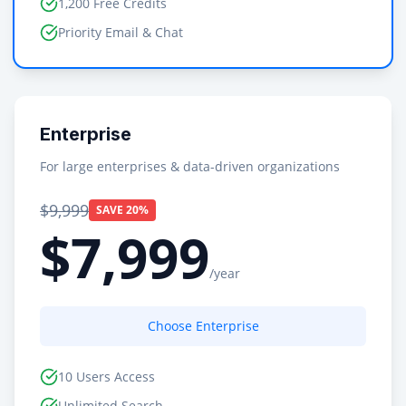
1,200 Free Credits
Priority Email & Chat
Enterprise
For large enterprises & data-driven organizations
$9,999
SAVE 20%
$7,999
/year
Choose Enterprise
10 Users Access
Unlimited Search