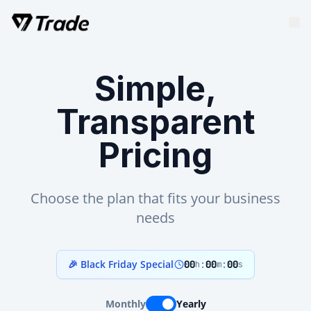
Simple,
Transparent
Pricing
Choose the plan that fits your business
needs
🎉 Black Friday Special
00
:
00
:
00
h
m
s
Monthly
Yearly